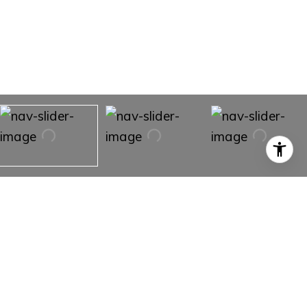
528 Water Oak Ln, #B
528 Water Oak LN # B,
Oak Park, CA 91377